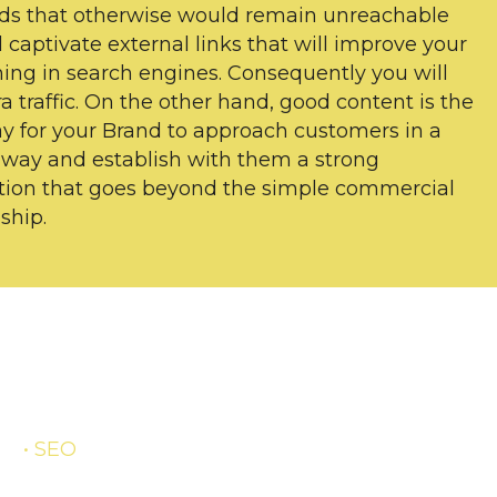
ds that otherwise would remain unreachable
l captivate external links that will improve your
ning in search engines. Consequently you will
ra traffic. On the other hand, good content is the
y for your Brand to approach customers in a
 way and establish with them a strong
ion that goes beyond the simple commercial
ship.
• SEO