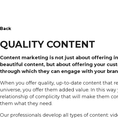
Back
QUALITY CONTENT
Content marketing is not just about offering i
beautiful content, but about offering your cus
through which they can engage with your bran
When you offer quality, up-to-date content that r
universe, you offer them added value. In this way 
relationship of complicity that will make them c
them what they need.
Our professionals develop all types of content: vide