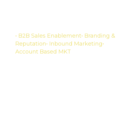
Growth and reaction
• B2B Sales Enablement
• Branding &
Reputation
• Inbound Marketing
•
Account Based MKT