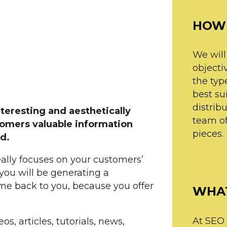
HOW 
We will
objectiv
the type
best su
distrib
nteresting and aesthetically
team of
tomers valuable information
pieces.
d.
eally focuses on your customers’
you will be generating a
ome back to you, because you offer
WHAT
At SEO l
os, articles, tutorials, news,