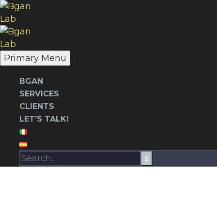
Primary Menu
BGAN
SERVICES
CLIENTS
LET’S TALK!