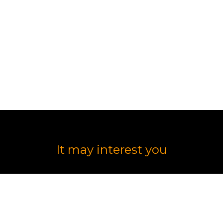
lts
It may interest you
DESIGN AND