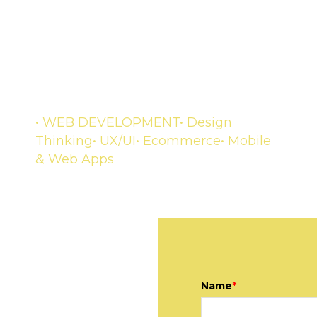
DEVELOPMENT
A complete experience for your
customers
• WEB DEVELOPMENT
• Design
Thinking
• UX/UI
• Ecommerce
• Mobile
& Web Apps
Name
*