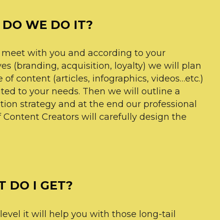
DO WE DO IT?
 meet with you and according to your
es (branding, acquisition, loyalty) we will plan
 of content (articles, infographics, videos…etc.)
ited to your needs. Then we will outline a
ution strategy and at the end our professional
 Content Creators will carefully design the
 DO I GET?
evel it will help you with those long-tail