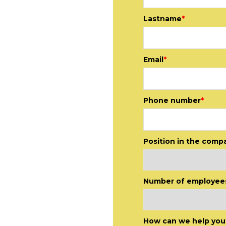
Lastname
*
Email
*
Phone number
*
Position in the comp
Number of employee
relationship
sals to the
How can we help you
we take