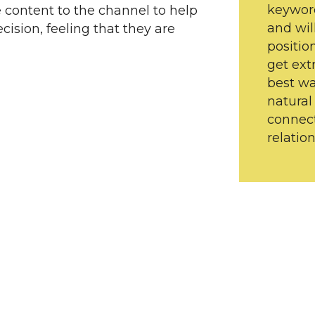
keywor
e content to the channel to help
and wil
ision, feeling that they are
positio
get ext
best wa
natural
connect
relation