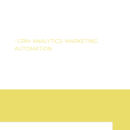
Streamline and optimize your
business processes
• CRM
• ANALYTICS
• MARKETING
AUTOMATION