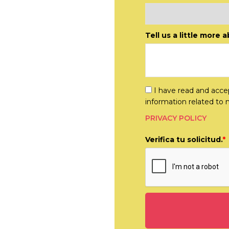
disciplinary
lts.
Tell us a little more 
I have read and accep
information related to 
PRIVACY POLICY
Verifica tu solicitud.
*