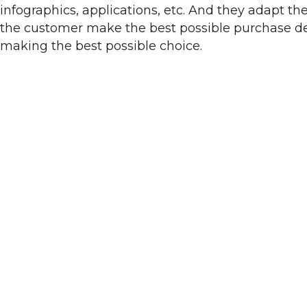
infographics, applications, etc. And they adapt th
the customer make the best possible purchase dec
making the best possible choice.