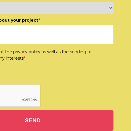
about your project
*
t the privacy policy as well as the sending of
my interests
*
SEND