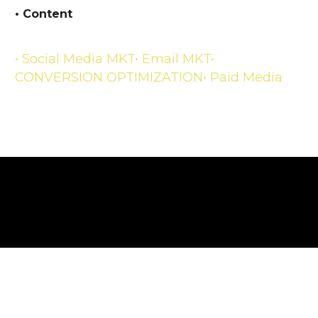
• Content
• Social Media MKT
• Email MKT
•
CONVERSION OPTIMIZATION
• Paid Media
TECHNOLOGY