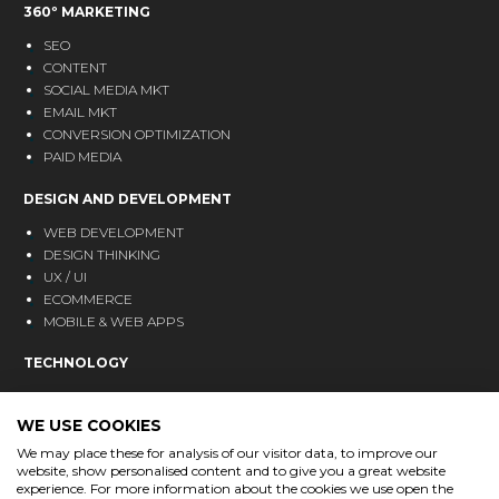
360º MARKETING
SEO
CONTENT
SOCIAL MEDIA MKT
EMAIL MKT
CONVERSION OPTIMIZATION
PAID MEDIA
DESIGN AND DEVELOPMENT
WEB DEVELOPMENT
DESIGN THINKING
UX / UI
ECOMMERCE
MOBILE & WEB APPS
TECHNOLOGY
CRM
ANALYTICS
WE USE COOKIES
MARKETING AUTOMATION
We may place these for analysis of our visitor data, to improve our
website, show personalised content and to give you a great website
BLOG
experience. For more information about the cookies we use open the