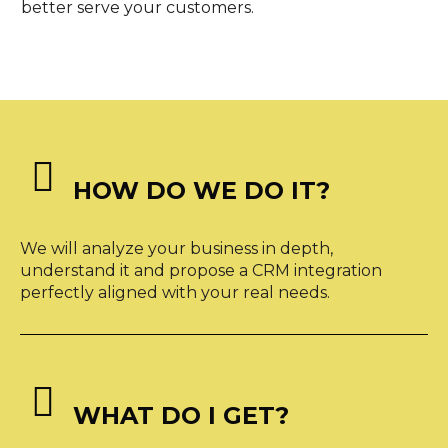
better serve your customers.


HOW DO WE DO IT?
We will analyze your business in depth,
understand it and propose a CRM integration
perfectly aligned with your real needs.


WHAT DO I GET?