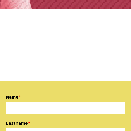
CONTACT US
We are interested in having a close relationship with
our clients, we adapt our proposals to the real needs of
each project and we take advantage of the talent of
our multidisciplinary team to achieve proven results.
Name
*
Lastname
*