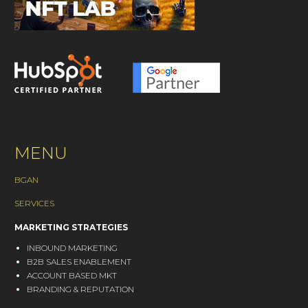
MENU
BGAN
SERVICES
MARKETING STRATEGIES
INBOUND MARKETING
B2B SALES ENABLEMENT
ACCOUNT BASED MKT
BRANDING & REPUTATION