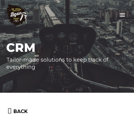
CRM
Tailor-made solutions to keep track of
everything


BACK