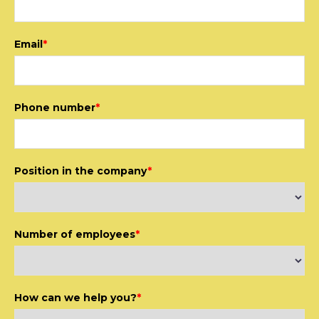
Email
*
Phone number
*
Position in the company
*
Number of employees
*
How can we help you?
*