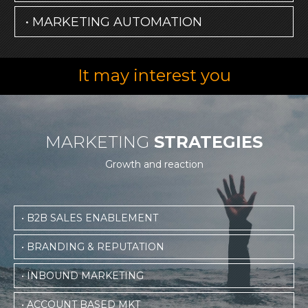
• MARKETING AUTOMATION
It may interest you
MARKETING
STRATEGIES
Growth and reaction
• B2B SALES ENABLEMENT
• BRANDING & REPUTATION
• INBOUND MARKETING
• ACCOUNT BASED MKT