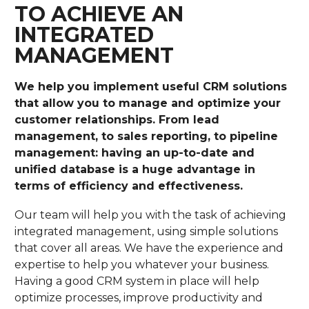
TO ACHIEVE AN
INTEGRATED
MANAGEMENT
We help you implement useful CRM solutions
that allow you to manage and optimize your
customer relationships. From lead
management, to sales reporting, to pipeline
management: having an up-to-date and
unified database is a huge advantage in
terms of efficiency and effectiveness.
Our team will help you with the task of achieving
integrated management, using simple solutions
that cover all areas. We have the experience and
expertise to help you whatever your business.
Having a good CRM system in place will help
optimize processes, improve productivity and