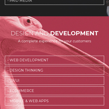
• PAID MEDIA
DESIGN AND
DEVELOPMENT
A complete experience for your customers
• WEB DEVELOPMENT
• DESIGN THINKING
• UX/UI
• ECOMMERCE
• MOBILE & WEB APPS