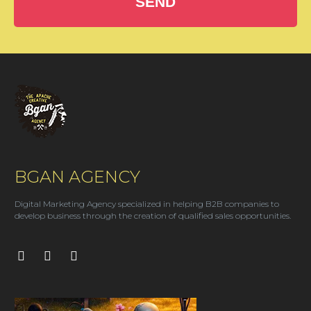
SEND
BGAN AGENCY
Digital Marketing Agency specialized in helping B2B companies to
develop business through the creation of qualified sales opportunities.