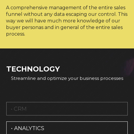
A comprehensive management of the entire sales
funnel without any data escaping our control. This
way we will have much more knowledge of our
buyer personas and in general of the entire sales
process.
TECHNOLOGY
Streamline and optimize your business processes
• CRM
• ANALYTICS