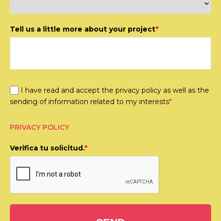
Tell us a little more about your project
*
I have read and accept the privacy policy as well as the
sending of information related to my interests
*
PRIVACY POLICY
Verifica tu solicitud.
*