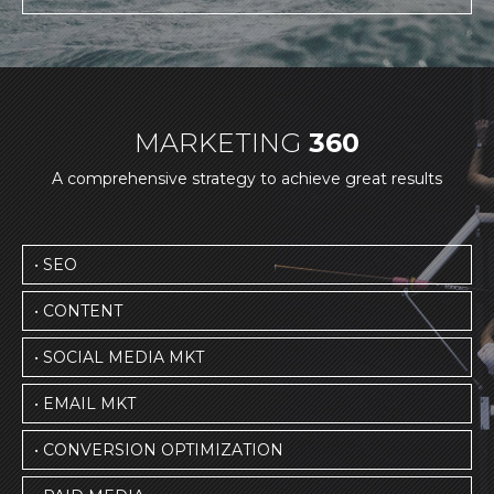
MARKETING
360
A comprehensive strategy to achieve great results
• SEO
• CONTENT
• SOCIAL MEDIA MKT
• EMAIL MKT
• CONVERSION OPTIMIZATION