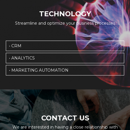
TECHNOLOGY
Streamline and optimize your business processes
• CRM
• ANALYTICS
• MARKETING AUTOMATION
CONTACT US
We are interested in having a close relationship with