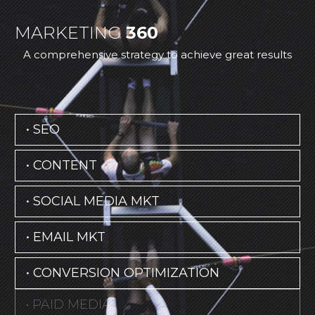
MARKETING
360
A comprehensive strategy to achieve great results
• SEO
• CONTENT
• SOCIAL MEDIA MKT
• EMAIL MKT
• CONVERSION OPTIMIZATION
• PAID MEDIA