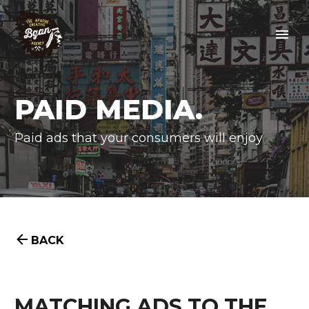
PAID MEDIA.
Paid ads that your consumers will enjoy


BACK
MATCHING ADS TO THE