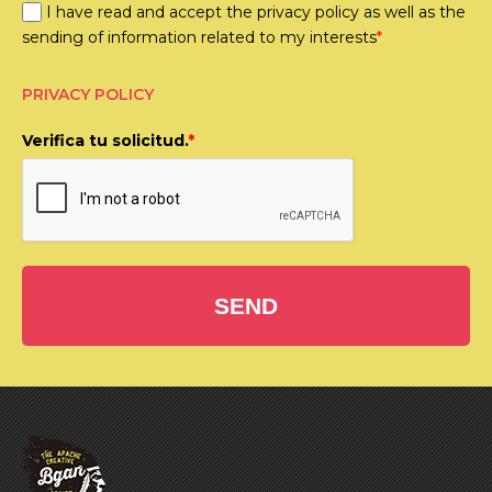
I have read and accept the privacy policy as well as the
sending of information related to my interests
*
PRIVACY POLICY
Verifica tu solicitud.
*
SEND