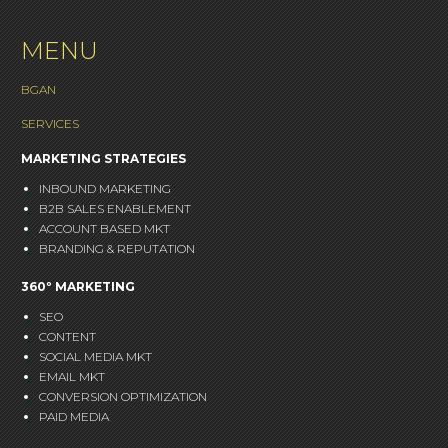
MENU
BGAN
SERVICES
MARKETING STRATEGIES
INBOUND MARKETING
B2B SALES ENABLEMENT
ACCOUNT BASED MKT
BRANDING & REPUTATION
360º MARKETING
SEO
CONTENT
SOCIAL MEDIA MKT
EMAIL MKT
CONVERSION OPTIMIZATION
PAID MEDIA