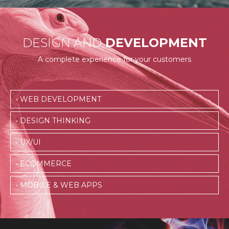
DESIGN AND
DEVELOPMENT
A complete experience for your customers
• WEB DEVELOPMENT
• DESIGN THINKING
• UX/UI
• ECOMMERCE
• MOBILE & WEB APPS