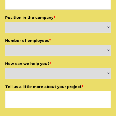
Position in the company
*
Number of employees
*
How can we help you?
*
Tell us a little more about your project
*