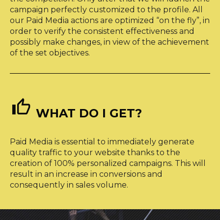
campaign perfectly customized to the profile. All
our Paid Media actions are optimized “on the fly”, in
order to verify the consistent effectiveness and
possibly make changes, in view of the achievement
of the set objectives.


WHAT DO I GET?
Paid Media is essential to immediately generate
quality traffic to your website thanks to the
creation of 100% personalized campaigns. This will
result in an increase in conversions and
consequently in sales volume.