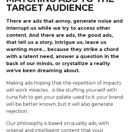
TARGET AUDIENCE
There are ads that annoy, generate noise and
interrupt us while we try to access other
content. And there are ads, the good ads,
that tell us a story, intrigue us, leave us
wanting more… because they strike a chord
with a latent need, answer a question in the
back of our minds, or crystallize a reality
we’ve been dreaming about.
Making ads hoping that the repetition of impacts
will work miracles… is like stuffing yourself with
tuna fish to get your palate used to it: your brand
will be better known, but it will also generate
rejection.
Our philosophy is based on quality ads, with
original and intelligent content that your