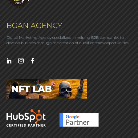
BGAN AGENCY
Digital Marketing Agency specialized in helping B2B companies to
develop business through the creation of qualified sales opportunities.