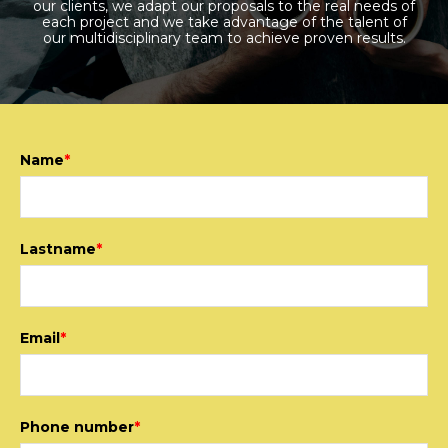
our clients, we adapt our proposals to the real needs of
each project and we take advantage of the talent of
our multidisciplinary team to achieve proven results.
Name
*
Lastname
*
Email
*
Phone number
*