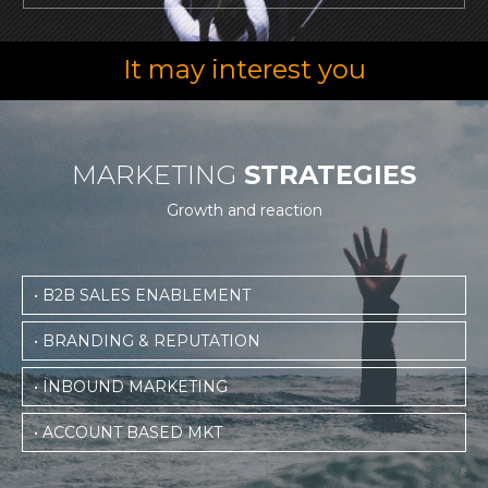
It may interest you
MARKETING
STRATEGIES
Growth and reaction
• B2B SALES ENABLEMENT
• BRANDING & REPUTATION
• INBOUND MARKETING
• ACCOUNT BASED MKT