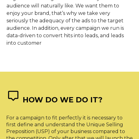
audience will naturally like. We want them to
enjoy your brand, that’s why we take very
seriously the adequacy of the ads to the target
audience. In addition, every campaign we run is
data-driven to convert hits into leads, and leads
into customer


HOW DO WE DO IT?
For a campaign to fit perfectly it is necessary to
first define and understand the Unique Selling
Preposition (USP) of your business compared to
the competition. Only after that we will launch the